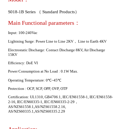
S018-1B Series （ Standard Products）
Main Functional parameters：
Input: 100-240Vac
Lightning Surge: Power Line to Line 2KV， Line to Earth 4KV
Electrostatic Discharge: Contact Discharge 8KV, Air Discharge
15KV
Efficiency: DoE VI
Power Consumption at No Load : 0.1W Max.
Operating Temperature: 0℃~45℃
Protection : OCP, SCP, OPP, OVP, OTP
Certification: UL1310, GB4706.1, IEC/EN61558-1, IEC/EN61558-
2-16, IEC/EN60335-1, IEC/EN60335-2-29，
AS/NZS61558.1,AS/NZS61558.2.16,
AS/NZS60335.1,AS/NZS60335.2.29