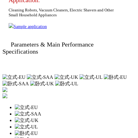
Application:
Cleaning Robots, Vacuum Cleaners, Electric Shavers and Other
Small Household Appliances
Sample application
Parameters & Main Performance
Specifications