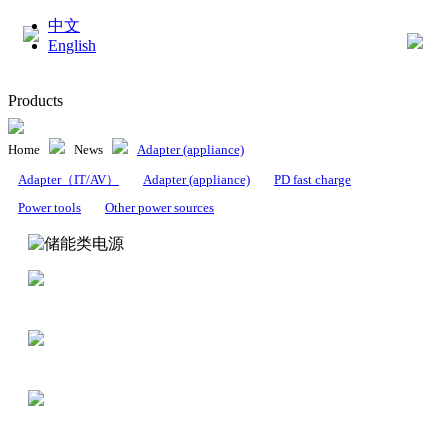
中文
English
Products
Home
News
Adapter (appliance)
Adapter（IT/AV）
Adapter (appliance)
PD fast charge
Power tools
Other power sources