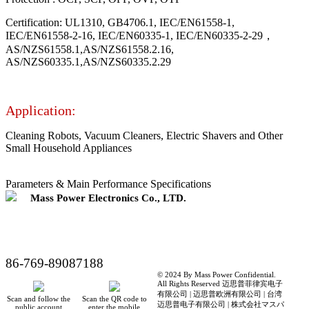
Certification: UL1310, GB4706.1, IEC/EN61558-1,
IEC/EN61558-2-16, IEC/EN60335-1, IEC/EN60335-2-29，
AS/NZS61558.1,AS/NZS61558.2.16,
AS/NZS60335.1,AS/NZS60335.2.29
Application:
Cleaning Robots, Vacuum Cleaners, Electric Shavers and Other
Small Household Appliances
Parameters & Main Performance Specifications
Mass Power Electronics Co., LTD.
86-769-89087188
© 2024 By Mass Power Confidential.
All Rights Reserved 迈思普菲律宾电子
有限公司 | 迈思普欧洲有限公司 | 台湾
Scan and follow the
Scan the QR code to
迈思普电子有限公司 | 株式会社マスパ
public account
enter the mobile