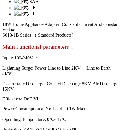
18W Home Appliance Adapter -Constant Current And Constant
Voltage
S018-1B Series （ Standard Products）
Main Functional parameters：
Input: 100-240Vac
Lightning Surge: Power Line to Line 2KV， Line to Earth
4KV
Electrostatic Discharge: Contact Discharge 8KV, Air Discharge
15KV
Efficiency: DoE VI
Power Consumption at No Load : 0.1W Max.
Operating Temperature: 0℃~45℃
Protection : OCP, SCP, OPP, OVP, OTP