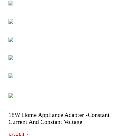
18W Home Appliance Adapter -Constant
Current And Constant Voltage
Model：